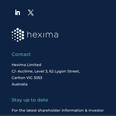
Contact
Hexima Limited
C/- Acclime, Level 3, 62 Lygon Street,
Carlton VIC 3053
Australia
Stay up to date
For the latest shareholder information & investor