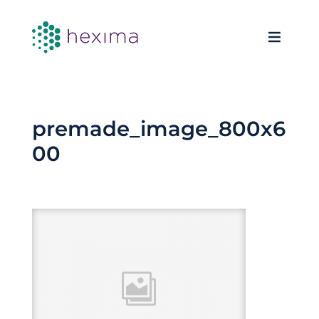
premade_image_800x6
00