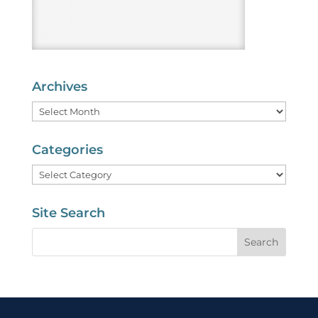
Archives
Archives
Categories
Categories
Site Search