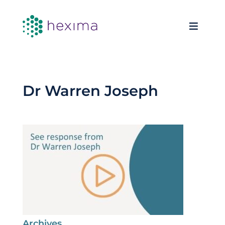
Dr Warren Joseph
Archives