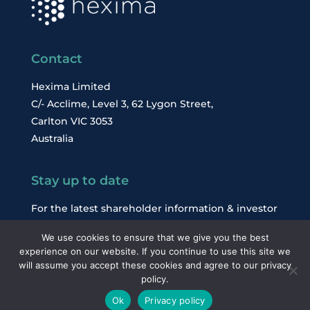
Contact
Hexima Limited
C/- Acclime, Level 3, 62 Lygon Street,
Carlton VIC 3053
Australia
Stay up to date
For the latest shareholder information & investor
news, subscribe to our email alerts.
We use cookies to ensure that we give you the best
experience on our website. If you continue to use this site we
will assume you accept these cookies and agree to our privacy
Subscribe
policy.
Ok
Privacy policy