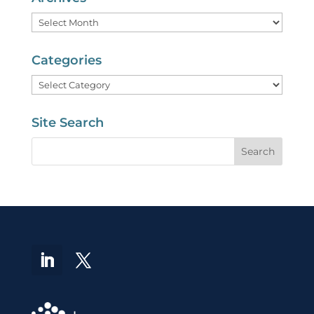
Archives
Categories
Categories
Site Search