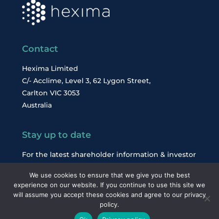
Contact
Hexima Limited
C/- Acclime, Level 3, 62 Lygon Street,
Carlton VIC 3053
Australia
Stay up to date
For the latest shareholder information & investor
news, subscribe to our email alerts.
We use cookies to ensure that we give you the best
experience on our website. If you continue to use this site we
will assume you accept these cookies and agree to our privacy
Subscribe
policy.