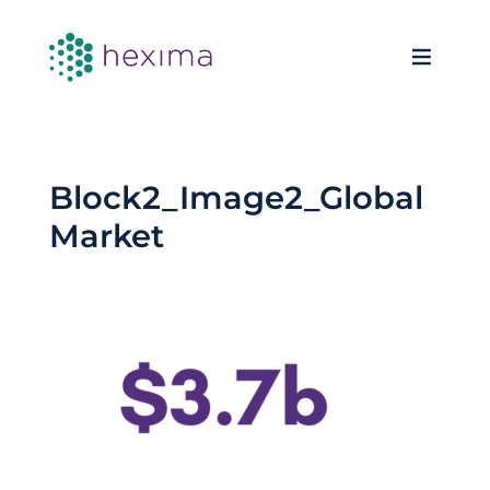
Block2_Image2_Global
Market