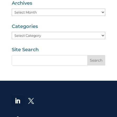
Archives
Archives
Categories
Categories
Site Search